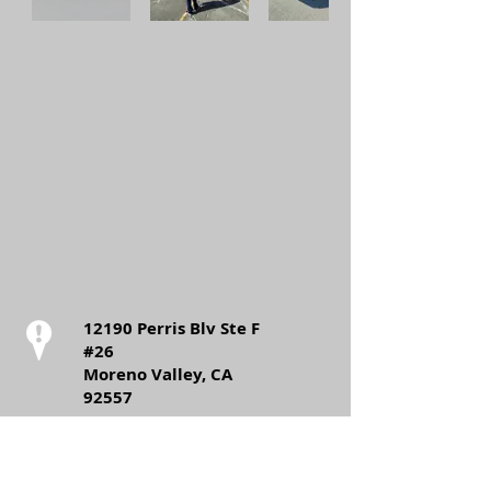
12190 Perris Blv Ste F
#26
Moreno Valley, CA
92557
Call:
T:
(562)-999-6064