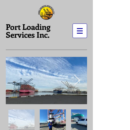
Port Loading
Services Inc.